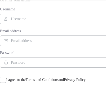
Or enter your details
Username
Email address
Password
I agree to the
Terms and Conditions
and
Privacy Policy