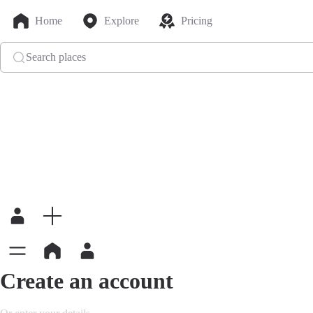
Home
Explore
Pricing
Search places
Create an account