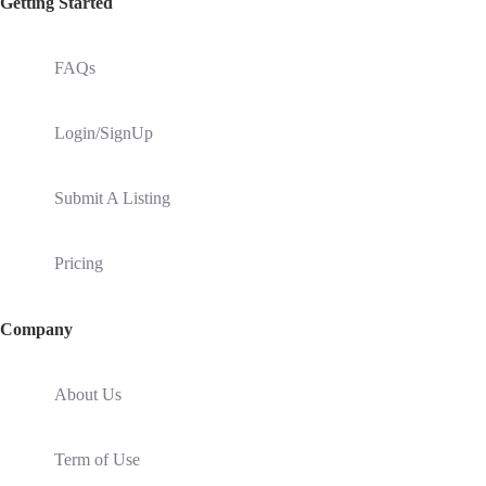
Getting Started
FAQs
Login/SignUp
Submit A Listing
Pricing
Company
About Us
Term of Use