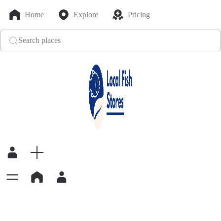
Home
Explore
Pricing
Search places