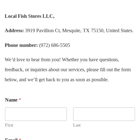
Local Fish Stores LLC,
Address:
3919 Pavillion Ct, Mesquite, TX 75150, United States.
Phone number:
(972) 686-5505
We’d love to hear from you! Whether you have questions,
feedback, or inquiries about our services, please fill out the form
below, and we’ll get back to you as soon as possible.
Name
*
First
Last
*