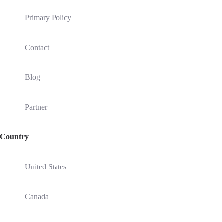
Primary Policy
Contact
Blog
Partner
Country
United States
Canada