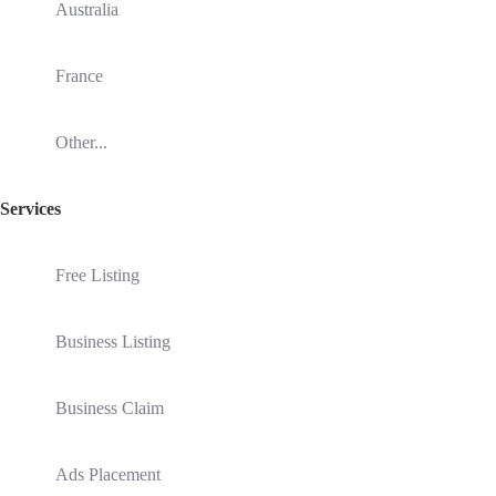
Australia
France
Other...
Services
Free Listing
Business Listing
Business Claim
Ads Placement