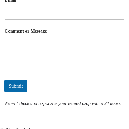
Email
*
o
r
M
e
s
s
Comment or Message
a
g
e
Submit
We will check and responsive your request asap within 24 hours.