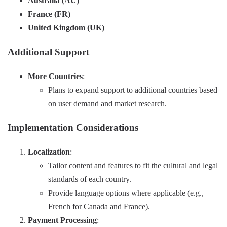
Australia (AU)
France (FR)
United Kingdom (UK)
Additional Support
More Countries
:
Plans to expand support to additional countries based
on user demand and market research.
Implementation Considerations
Localization
:
Tailor content and features to fit the cultural and legal
standards of each country.
Provide language options where applicable (e.g.,
French for Canada and France).
Payment Processing
: