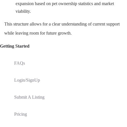
expansion based on pet ownership statistics and market
viability.
This structure allows for a clear understanding of current support
while leaving room for future growth.
Getting Started
FAQs
Login/SignUp
Submit A Listing
Pricing