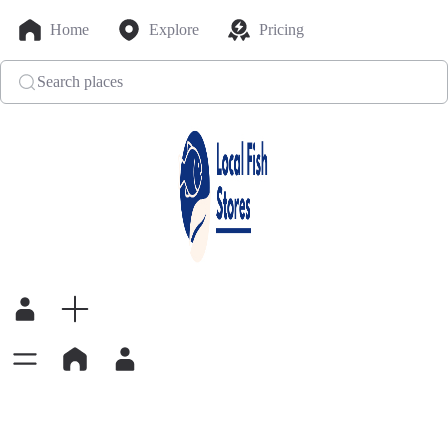
Home
Explore
Pricing
Search places