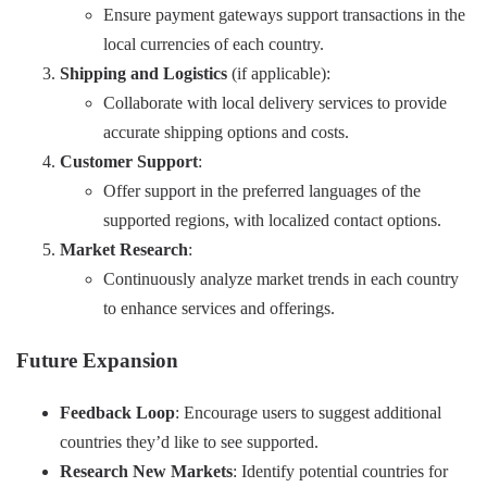
Ensure payment gateways support transactions in the
local currencies of each country.
Shipping and Logistics
(if applicable):
Collaborate with local delivery services to provide
accurate shipping options and costs.
Customer Support
:
Offer support in the preferred languages of the
supported regions, with localized contact options.
Market Research
:
Continuously analyze market trends in each country
to enhance services and offerings.
Future Expansion
Feedback Loop
: Encourage users to suggest additional
countries they’d like to see supported.
Research New Markets
: Identify potential countries for