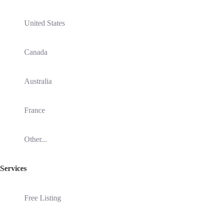
United States
Canada
Australia
France
Other...
Services
Free Listing