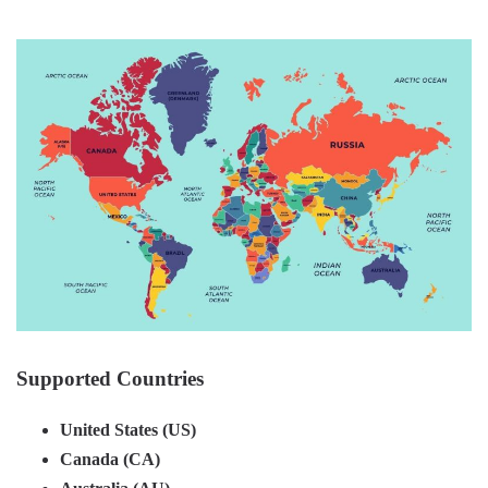
Supported Countries
United States (US)
Canada (CA)