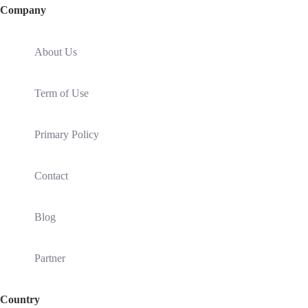
Company
About Us
Term of Use
Primary Policy
Contact
Blog
Partner
Country